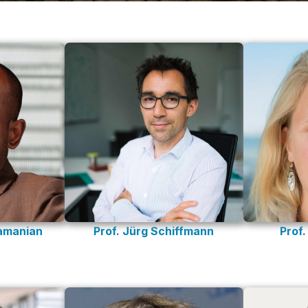
Prof. Jürg Schiffmann
Prof
ramanian