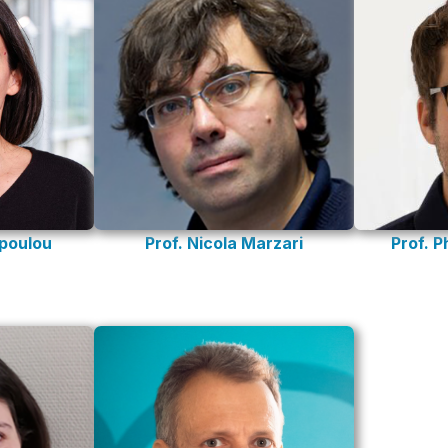
opoulou
Prof. Nicola Marzari
Prof. P