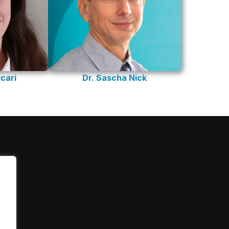
cari
Dr. Sascha Nick