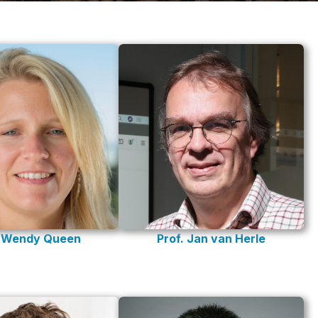
Prof. Jan van Herle
. Wendy Queen