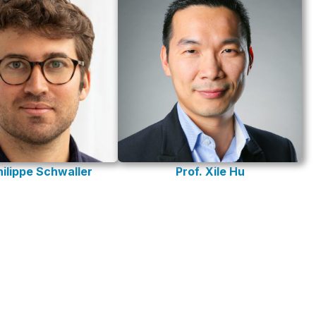
hilippe Schwaller
Prof. Xile Hu