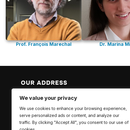
Prof. François Marechal
Dr. Marina Mi
OUR ADDRESS
EPFL Valais Wallis
We value your privacy
EPFL SB ISIC LAS
We use cookies to enhance your browsing experience,
Rue de l’Industrie 17
serve personalized ads or content, and analyze our
CH-1951 Sion
traffic. By clicking "Accept All", you consent to our use of
cookies.