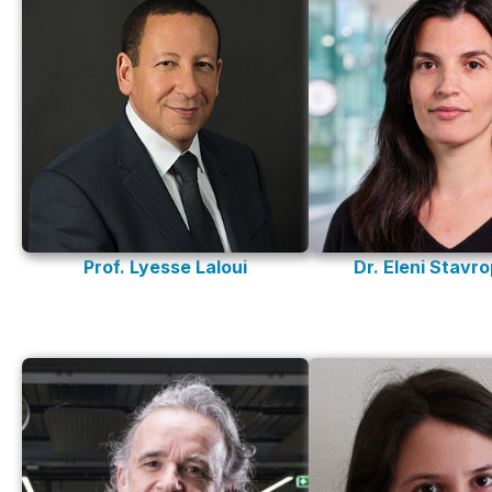
Prof. Lyesse Laloui
Dr. Eleni Stavr