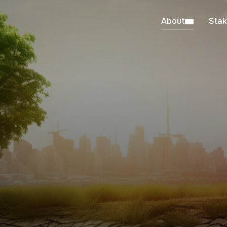
About
Stak