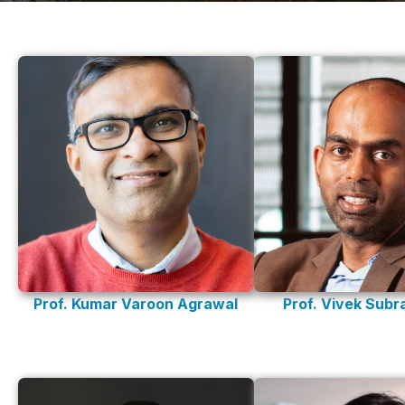
Prof. Kumar Varoon Agrawal
Prof. Vivek Sub