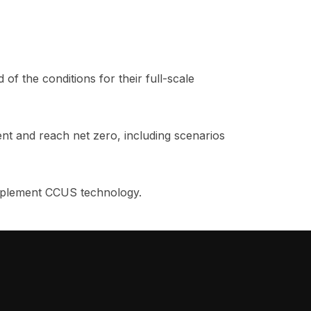
of the conditions for their full-scale
nt and reach net zero, including scenarios
 implement CCUS technology.