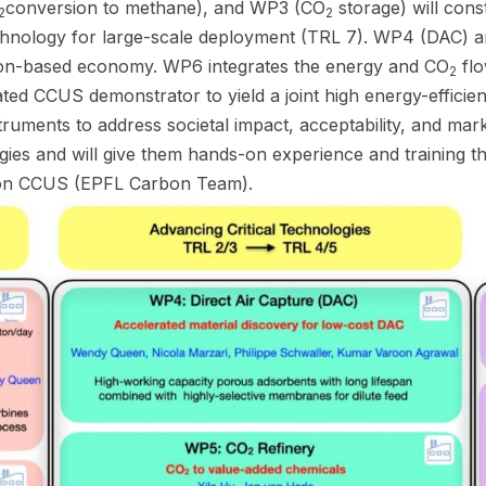
conversion to methane), and WP3 (CO
storage) will cons
2
2
echnology for large-scale deployment (TRL 7). WP4 (DAC)
arbon-based economy. WP6 integrates the energy and CO
flo
2
rated CCUS demonstrator to yield a joint high energy-effici
truments to address societal impact, acceptability, and ma
gies and will give them hands-on experience and training t
ct on CCUS (EPFL Carbon Team).