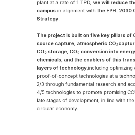
plant at a rate of 1 TPD,
we will reduce t
campus
in alignment with
the EPFL 2030 C
Strategy
.
The project is built on five key pillars of
source capture, atmospheric CO
captur
2
CO
storage, CO
conversion into energ
2
2
chemicals, and the enablers of this tran
layers of technology,
including optimizing
proof-of-concept technologies at a techno
2/3 through fundamental research and acc
4/5 technologies to promote promising CCU
late stages of development, in line with t
circular economy.