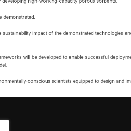
y developing high-working-capacity porous sorbents.
be demonstrated.
 sustainability impact of the demonstrated technologies and 
rameworks will be developed to enable successful deployme
del.
vironmentally-conscious scientists equipped to design and