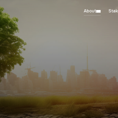
About
Stak