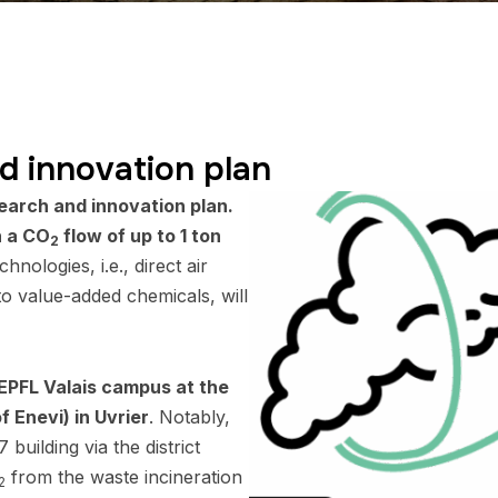
d innovation plan
earch and innovation plan.
h a CO
flow of up to 1 ton
2
chnologies, i.e., direct air
o value-added chemicals, will
 EPFL Valais campus at the
f Enevi) in Uvrier
. Notably,
 building via the district
from the waste incineration
2