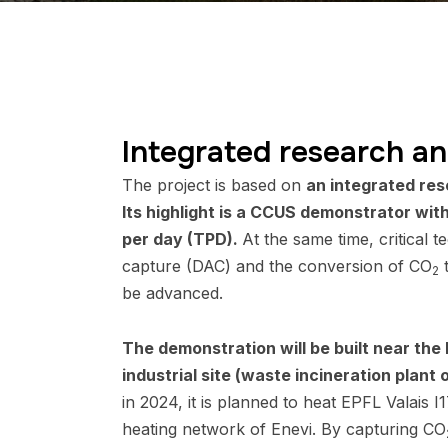
Integrated research an
The project is based on
an integrated res
Its highlight is a CCUS demonstrator wit
per day (TPD).
At the same time, critical te
capture (DAC) and the conversion of CO
t
2
be advanced.
The demonstration will be built near the
industrial site (waste incineration plant o
in 2024, it is planned to heat EPFL Valais I17
heating network of Enevi. By capturing CO