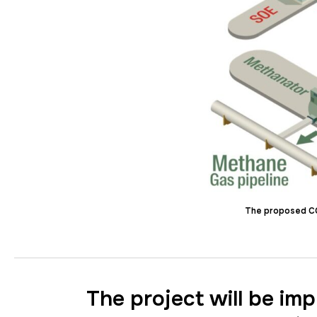
The proposed CCU
The project will be im