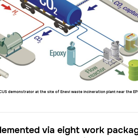
S demonstrator at the site of Enevi waste incineration plant near the EP
plemented via eight work packa