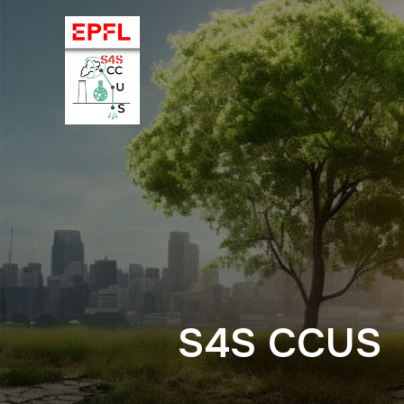
S4S CCUS