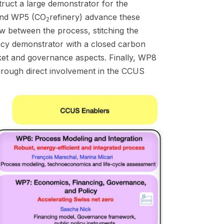
truct a large demonstrator for the
 and WP5 (CO
refinery) advance these
2
w between the process, stitching the
ency demonstrator with a closed carbon
rket and governance aspects. Finally, WP8
hrough direct involvement in the CCUS