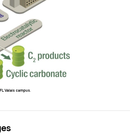
FL Valais campus.
ges