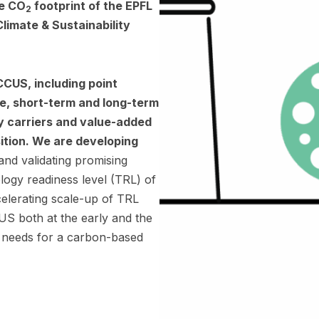
he CO
footprint of the EPFL
2
limate & Sustainability
 CCUS, including point
e, short-term and long-term
y carriers and value-added
sition. We are developing
 and validating promising
logy readiness level (TRL) of
elerating scale-up of TRL
S both at the early and the
he needs for a carbon-based