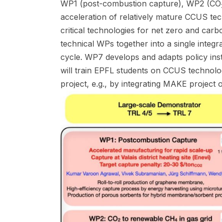
WP1 (post-combustion capture), WP2 (CO
acceleration of relatively mature CCUS t
critical technologies for net zero and c
technical WPs together into a single integ
cycle. WP7 develops and adapts policy ins
will train EPFL students on CCUS technolo
project, e.g., by integrating MAKE proje