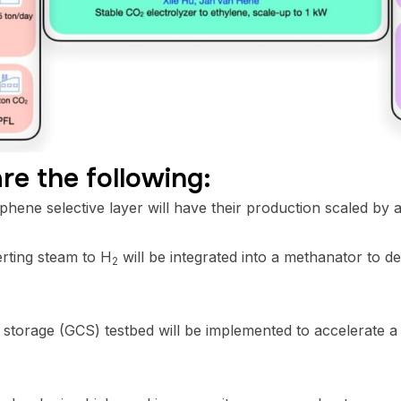
re the following:
ne selective layer will have their production scaled by a 
rting steam to H
will be integrated into a methanator to 
2
storage (GCS) testbed will be implemented to accelerate a