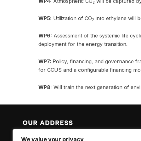
WP4:
Atmospheric CO
will be captured b
2
WP5:
Utilization of CO
into ethylene will 
2
WP6:
Assessment of the systemic life cycle
deployment for the energy transition.
WP7:
Policy, financing, and governance f
for CCUS and a configurable financing mo
WP8:
Will train the next generation of en
OUR ADDRESS
EPFL Valais Wallis
We value your privacy