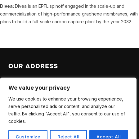
Divea:
Divea is an EPFL spinoff engaged in the scale-up and
commercialization of high-performance graphene membranes, with
plans to build a full-scale carbon capture plant by the year 2032.
OUR ADDRESS
EPFL Valais Wallis
We value your privacy
EPFL SB ISIC LAS
Rue de l’Industrie 17
We use cookies to enhance your browsing experience,
CH-1951 Sion
serve personalized ads or content, and analyze our
traffic. By clicking "Accept All", you consent to our use of
cookies.
Customize
Reject All
Accept All
Copyright © 2025 — CCUS. All Rights Reserved