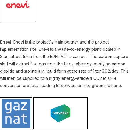
Enevi:
Enevi is the project's main partner and the project
implementation site. Enevi is a waste-to-energy plant located in
Sion, about 5 km from the EPFL Valais campus. The carbon capture
skid will extract flue gas from the Enevi chimney, purifying carbon
dioxide and storing it in liquid form at the rate of 1 tonCO2/day. This
will then be supplied to a highly energy-efficient CO2 to CH4
conversion process, leading to conversion into green methane.