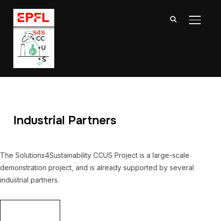
TOGGL
Industrial Partners
The Solutions4Sustainability CCUS Project is a large-scale
demonstration project, and is already supported by several
industrial partners.