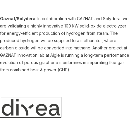
Gaznat/Solydera:
In collaboration with GAZNAT and Solydera, we
are validating a highly innovative 100 kW solid-oxide electrolyzer
for energy-efficient production of hydrogen from steam. The
produced hydrogen will be supplied to a methanator, where
carbon dioxide will be converted into methane. Another project at
GAZNAT Innovation lab at Aigle is running a long-term performance
evolution of porous graphene membranes in separating flue gas
from combined heat & power (CHP).