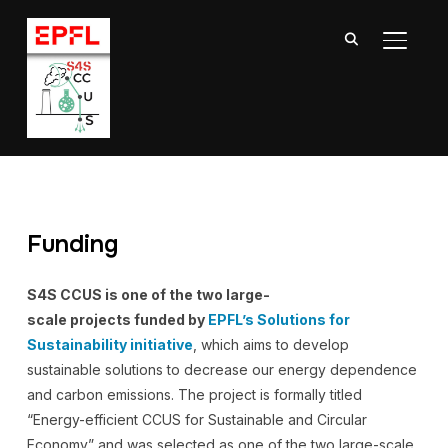
TOGGL
Funding
S4S CCUS is one of the two large-
scale projects funded by
EPFL’s Solutions for
Sustainability initiative
, which aims to develop
sustainable solutions to decrease our energy dependence
and carbon emissions. The project is formally titled
“Energy-efficient CCUS for Sustainable and Circular
Economy” and was selected as one of the two large-scale