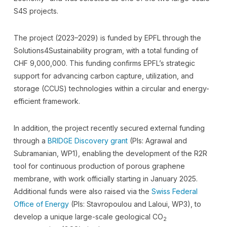
S4S projects.
The project (2023–2029) is funded by EPFL through the
Solutions4Sustainability program, with a total funding of
CHF 9,000,000. This funding confirms EPFL’s strategic
support for advancing carbon capture, utilization, and
storage (CCUS) technologies within a circular and energy-
efficient framework.
In addition, the project recently secured external funding
through a
BRIDGE Discovery grant
(PIs: Agrawal and
Subramanian, WP1), enabling the development of the R2R
tool for continuous production of porous graphene
membrane, with work officially starting in January 2025.
Additional funds were also raised via the
Swiss Federal
Office of Energy
(PIs: Stavropoulou and Laloui, WP3), to
develop a unique large-scale geological CO
2