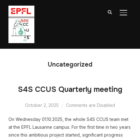
TOGGL
Uncategorized
S4S CCUS Quarterly meeting
October 2, 2025
Comments are Disabled
On Wednesday 01.10.2025, the whole S4S CCUS team met
at the EPFL Lausanne campus. For the first time in two years
since this ambitious project started, significant progress