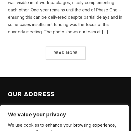
was visible in all work packages, nicely complementing
each other. One year remains until the end of Phase One –
ensuring this can be delivered despite partial delays and in
some cases insufficient funding was the focus of this
quarterly meeting. The photo shows our team at […]
READ MORE
OUR ADDRESS
EPFL Valais Wallis
We value your privacy
EPFL SB ISIC LAS
Rue de l’Industrie 17
We use cookies to enhance your browsing experience,
CH-1951 Sion